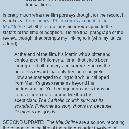
transactions...
is pretty much what the film portrays though, for the record, it
is not clear from
the real Philomena's account in the
MailOnline
whether or not any money was paid to the
sisters at the time of adoption. It is the final paragraph of the
review, though, that prompts my linking to it (with my italics
added):
At the end of the film, it's Martin who's bitter and
confounded. Philomena, for all that she's been
through, is both cheery and serene. Such is the
priceless reward that only her faith can yield.
How she managed to cling to it while it slipped
from Martin's grasp remains beyond his
understanding. Yet her ingenuousness turns out
to have been more productive than his
scepticism.
The Catholic church survives its
scandals, Philomena's story shows us, because
it delivers the goods
.
SECOND UPDATE: The
MailOnline
are also now reporting
the response to the film of the religious order involved in