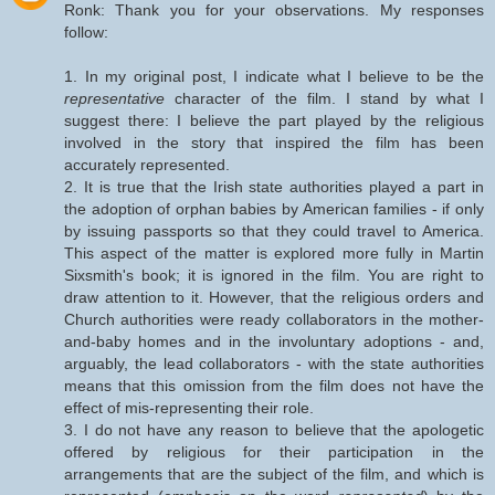
Ronk: Thank you for your observations. My responses
follow:
1. In my original post, I indicate what I believe to be the
representative
character of the film. I stand by what I
suggest there: I believe the part played by the religious
involved in the story that inspired the film has been
accurately represented.
2. It is true that the Irish state authorities played a part in
the adoption of orphan babies by American families - if only
by issuing passports so that they could travel to America.
This aspect of the matter is explored more fully in Martin
Sixsmith's book; it is ignored in the film. You are right to
draw attention to it. However, that the religious orders and
Church authorities were ready collaborators in the mother-
and-baby homes and in the involuntary adoptions - and,
arguably, the lead collaborators - with the state authorities
means that this omission from the film does not have the
effect of mis-representing their role.
3. I do not have any reason to believe that the apologetic
offered by religious for their participation in the
arrangements that are the subject of the film, and which is