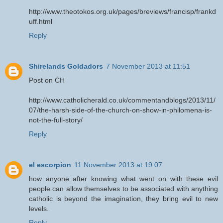
http://www.theotokos.org.uk/pages/breviews/francisp/frankd
uff.html
Reply
Shirelands Goldadors
7 November 2013 at 11:51
Post on CH
http://www.catholicherald.co.uk/commentandblogs/2013/11/
07/the-harsh-side-of-the-church-on-show-in-philomena-is-
not-the-full-story/
Reply
el escorpion
11 November 2013 at 19:07
how anyone after knowing what went on with these evil
people can allow themselves to be associated with anything
catholic is beyond the imagination, they bring evil to new
levels.
Reply