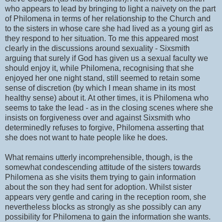
who appears to lead by bringing to light a naivety on the part
of Philomena in terms of her relationship to the Church and
to the sisters in whose care she had lived as a young girl as
they respond to her situation. To me this appeared most
clearly in the discussions around sexuality - Sixsmith
arguing that surely if God has given us a sexual faculty we
should enjoy it, while Philomena, recognising that she
enjoyed her one night stand, still seemed to retain some
sense of discretion (by which I mean shame in its most
healthy sense) about it. At other times, it is Philomena who
seems to take the lead - as in the closing scenes where she
insists on forgiveness over and against Sixsmith who
determinedly refuses to forgive, Philomena asserting that
she does not want to hate people like he does.
What remains utterly incomprehensible, though, is the
somewhat condescending attitude of the sisters towards
Philomena as she visits them trying to gain information
about the son they had sent for adoption. Whilst sister
appears very gentle and caring in the reception room, she
nevertheless blocks as strongly as she possibly can any
possibility for Philomena to gain the information she wants.