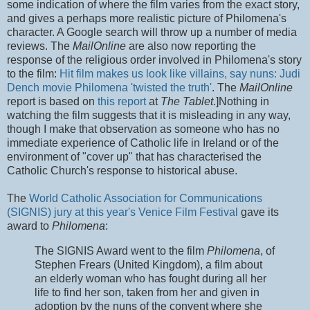
some indication of where the film varies from the exact story,
and gives a perhaps more realistic picture of Philomena's
character. A Google search will throw up a number of media
reviews. The
MailOnline
are also now reporting the
response of the religious order involved in Philomena's story
to the film:
Hit film makes us look like villains, say nuns: Judi
Dench movie Philomena 'twisted the truth'
. The
MailOnline
report is based on
this report
at
The Tablet
.]Nothing in
watching the film suggests that it is misleading in any way,
though I make that observation as someone who has no
immediate experience of Catholic life in Ireland or of the
environment of "cover up" that has characterised the
Catholic Church's response to historical abuse.
The
World Catholic Association for Communications
(SIGNIS) jury at this year's Venice Film Festival
gave its
award to
Philomena
:
The SIGNIS Award went to the film
Philomena
, of
Stephen Frears (United Kingdom), a film about
an elderly woman who has fought during all her
life to find her son, taken from her and given in
adoption by the nuns of the convent where she