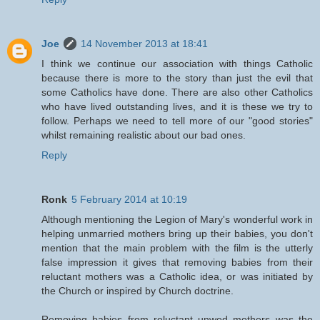
Joe
14 November 2013 at 18:41
I think we continue our association with things Catholic
because there is more to the story than just the evil that
some Catholics have done. There are also other Catholics
who have lived outstanding lives, and it is these we try to
follow. Perhaps we need to tell more of our "good stories"
whilst remaining realistic about our bad ones.
Reply
Ronk
5 February 2014 at 10:19
Although mentioning the Legion of Mary's wonderful work in
helping unmarried mothers bring up their babies, you don't
mention that the main problem with the film is the utterly
false impression it gives that removing babies from their
reluctant mothers was a Catholic idea, or was initiated by
the Church or inspired by Church doctrine.
Removing babies from reluctant unwed mothers was the