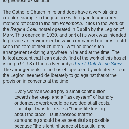
forgiveness exists at all.
The Catholic Church in Ireland does have a very striking
counter-example to the practice with regard to unmarried
mothers reflected in the film
Philomena
. It lies in the work of
the
Regina Coeli
hostel operated in Dublin by the Legion of
Mary. This opened in 1930, and part of its work was intended
to provide an environment in which unmarried mothers could
keep the care of their children - with no other such
arrangement existing anywhere in Ireland at the time. The
fullest account that I can quickly find of the work of this hostel
is on pp.91-98 of Finola Kennedy's
Frank Duff: A Life Story
.
The arrangements in the hostel, operated by volunteers from
the Legion, seemed deliberately to go against that of the
provision in convents at the time:
Every woman would pay a small contribution
towards her keep, and a "task system" of laundry
or domestic work would be avoided at all costs....
The object was to create a "home-life feeling
about the place". Duff stressed that the
surrounding should be as beautiful as possible
because "the silent influence of beautiful and