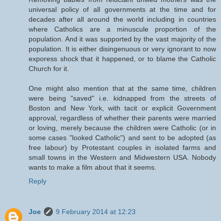
universal policy of all governments at the time and for
decades after all around the world including in countries
where Catholics are a minuscule proportion of the
population. And it was supported by the vast majority of the
population. It is either disingenuous or very ignorant to now
exporess shock that it happened, or to blame the Catholic
Church for it.
One might also mention that at the same time, children
were being "saved" i.e. kidnapped from the streets of
Boston and New York, with tacit or explicit Government
approval, regardless of whether their parents were married
or loving, merely because the children were Catholic (or in
some cases "looked Catholic") and sent to be adopted (as
free labour) by Protestant couples in isolated farms and
small towns in the Western and Midwestern USA. Nobody
wants to make a film about that it seems.
Reply
Joe
9 February 2014 at 12:23