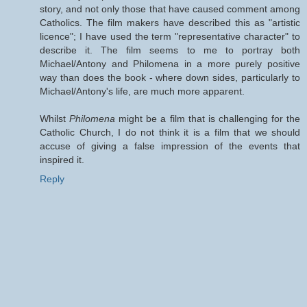
story, and not only those that have caused comment among
Catholics. The film makers have described this as "artistic
licence"; I have used the term "representative character" to
describe it. The film seems to me to portray both
Michael/Antony and Philomena in a more purely positive
way than does the book - where down sides, particularly to
Michael/Antony's life, are much more apparent.
Whilst
Philomena
might be a film that is challenging for the
Catholic Church, I do not think it is a film that we should
accuse of giving a false impression of the events that
inspired it.
Reply