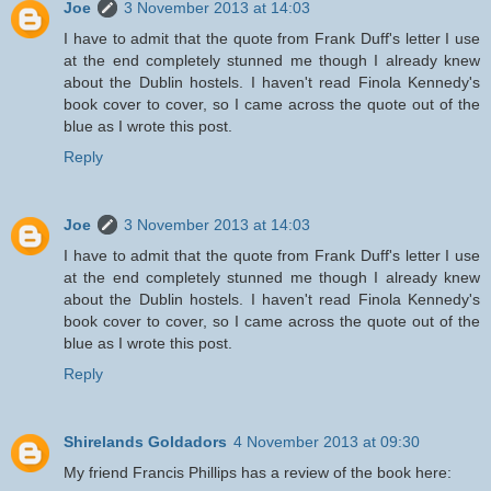
Joe
3 November 2013 at 14:03
I have to admit that the quote from Frank Duff's letter I use
at the end completely stunned me though I already knew
about the Dublin hostels. I haven't read Finola Kennedy's
book cover to cover, so I came across the quote out of the
blue as I wrote this post.
Reply
Joe
3 November 2013 at 14:03
I have to admit that the quote from Frank Duff's letter I use
at the end completely stunned me though I already knew
about the Dublin hostels. I haven't read Finola Kennedy's
book cover to cover, so I came across the quote out of the
blue as I wrote this post.
Reply
Shirelands Goldadors
4 November 2013 at 09:30
My friend Francis Phillips has a review of the book here: