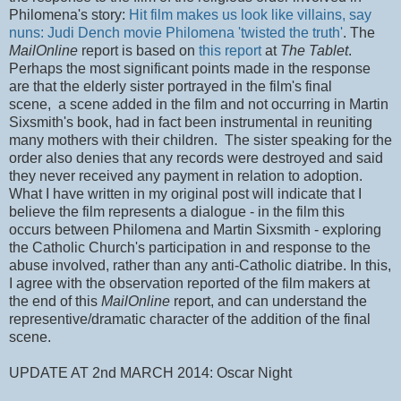
Philomena's story:
Hit film makes us look like villains, say
nuns: Judi Dench movie Philomena 'twisted the truth'
. The
MailOnline
report is based on
this report
at
The Tablet
.
Perhaps the most significant points made in the response
are
that the elderly sister portrayed in the film's final
scene, a scene added in the film and not occurring in Martin
Sixsmith's book, had in fact been instrumental in reuniting
many mothers with their children. The sister speaking for the
order also denies that
any records were destroyed and said
they never received any payment in relation to adoption.
What I have written in my original post will indicate that I
believe the film represents a dialogue - in the film this
occurs between Philomena and Martin Sixsmith - exploring
the Catholic Church's participation in and response to the
abuse involved, rather than any anti-Catholic diatribe. In this,
I agree with the observation reported of the film makers at
the end of this
MailOnline
report, and can understand the
representive/dramatic character of the addition of the final
scene.
UPDATE AT 2nd MARCH 2014: Oscar Night