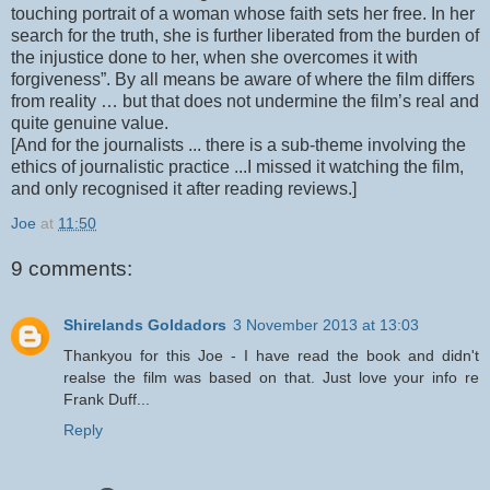
touching portrait of a woman whose faith sets her free. In her
search for the truth, she is further liberated from the burden of
the injustice done to her, when she overcomes it with
forgiveness”. By all means be aware of where the film differs
from reality … but that does not undermine the film’s real and
quite genuine value.
[And for the journalists ... there is a sub-theme involving the
ethics of journalistic practice ...I missed it watching the film,
and only recognised it after reading reviews.]
Joe
at
11:50
9 comments:
Shirelands Goldadors
3 November 2013 at 13:03
Thankyou for this Joe - I have read the book and didn't
realse the film was based on that. Just love your info re
Frank Duff...
Reply