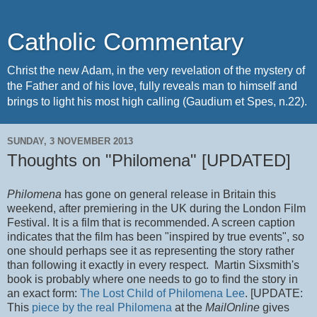
Catholic Commentary
Christ the new Adam, in the very revelation of the mystery of
the Father and of his love, fully reveals man to himself and
brings to light his most high calling (Gaudium et Spes, n.22).
SUNDAY, 3 NOVEMBER 2013
Thoughts on "Philomena" [UPDATED]
Philomena
has gone on general release in Britain this
weekend, after premiering in the UK during the London Film
Festival. It is a film that is recommended. A screen caption
indicates that the film has been "inspired by true events", so
one should perhaps see it as representing the story rather
than following it exactly in every respect. Martin Sixsmith's
book is probably where one needs to go to find the story in
an exact form:
The Lost Child of Philomena Lee
. [UPDATE:
This
piece by the real Philomena
at the
MailOnline
gives