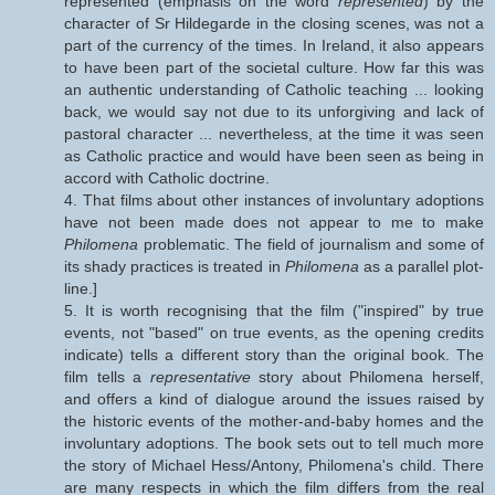
represented (emphasis on the word
represented
) by the
character of Sr Hildegarde in the closing scenes, was not a
part of the currency of the times. In Ireland, it also appears
to have been part of the societal culture. How far this was
an authentic understanding of Catholic teaching ... looking
back, we would say not due to its unforgiving and lack of
pastoral character ... nevertheless, at the time it was seen
as Catholic practice and would have been seen as being in
accord with Catholic doctrine.
4. That films about other instances of involuntary adoptions
have not been made does not appear to me to make
Philomena
problematic. The field of journalism and some of
its shady practices is treated in
Philomena
as a parallel plot-
line.]
5. It is worth recognising that the film ("inspired" by true
events, not "based" on true events, as the opening credits
indicate) tells a different story than the original book. The
film tells a
representative
story about Philomena herself,
and offers a kind of dialogue around the issues raised by
the historic events of the mother-and-baby homes and the
involuntary adoptions. The book sets out to tell much more
the story of Michael Hess/Antony, Philomena's child. There
are many respects in which the film differs from the real