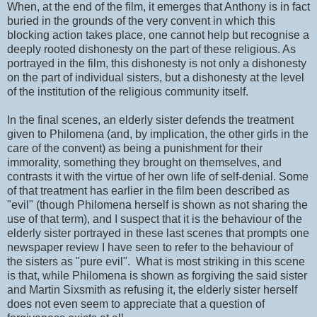
When, at the end of the film, it emerges that Anthony is in fact
buried in the grounds of the very convent in which this
blocking action takes place, one cannot help but recognise a
deeply rooted dishonesty on the part of these religious. As
portrayed in the film, this dishonesty is not only a dishonesty
on the part of individual sisters, but a dishonesty at the level
of the institution of the religious community itself.
In the final scenes, an elderly sister defends the treatment
given to Philomena (and, by implication, the other girls in the
care of the convent) as being a punishment for their
immorality, something they brought on themselves, and
contrasts it with the virtue of her own life of self-denial. Some
of that treatment has earlier in the film been described as
"evil" (though Philomena herself is shown as not sharing the
use of that term), and I suspect that it is the behaviour of the
elderly sister portrayed in these last scenes that prompts one
newspaper review I have seen to refer to the behaviour of
the sisters as "pure evil". What is most striking in this scene
is that, while Philomena is shown as forgiving the said sister
and Martin Sixsmith as refusing it, the elderly sister herself
does not even seem to appreciate that a question of