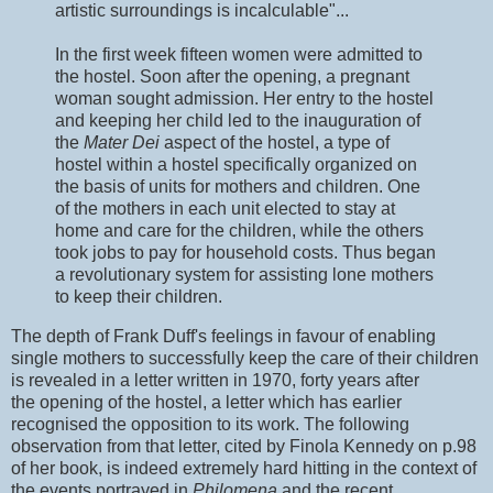
artistic surroundings is incalculable"...
In the first week fifteen women were admitted to
the hostel. Soon after the opening, a pregnant
woman sought admission. Her entry to the hostel
and keeping her child led to the inauguration of
the
Mater Dei
aspect of the hostel, a type of
hostel within a hostel specifically organized on
the basis of units for mothers and children. One
of the mothers in each unit elected to stay at
home and care for the children, while the others
took jobs to pay for household costs. Thus began
a revolutionary system for assisting lone mothers
to keep their children.
The depth of Frank Duff's feelings in favour of enabling
single mothers to successfully keep the care of their children
is revealed in a letter written in 1970, forty years after
the opening of the hostel, a letter which has earlier
recognised the opposition to its work. The following
observation from that letter, cited by Finola Kennedy on p.98
of her book, is indeed extremely hard hitting in the context of
the events portrayed in
Philomena
and the recent