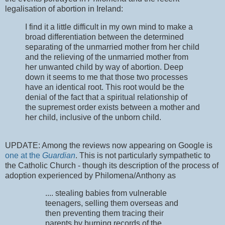
legalisation of abortion in Ireland:
I find it a little difficult in my own mind to make a
broad differentiation between the determined
separating of the unmarried mother from her child
and the relieving of the unmarried mother from
her unwanted child by way of abortion. Deep
down it seems to me that those two processes
have an identical root. This root would be the
denial of the fact that a spiritual relationship of
the supremest order exists between a mother and
her child, inclusive of the unborn child.
UPDATE: Among the reviews now appearing on Google is
one at the
Guardian
. This is not particularly sympathetic to
the Catholic Church - though its description of the process of
adoption experienced by Philomena/Anthony as
.... stealing babies from vulnerable
teenagers, selling them overseas and
then preventing them tracing their
parents by burning records of the