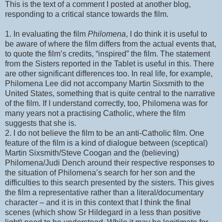
This is the text of a comment I posted at another blog,
responding to a critical stance towards the film.
1. In evaluating the film
Philomena
, I do think it is useful to
be aware of where the film differs from the actual events that,
to quote the film’s credits, “inspired” the film. The statement
from the Sisters reported in the Tablet is useful in this. There
are other significant differences too. In real life, for example,
Philomena Lee did not accompany Martin Sixsmith to the
United States, something that is quite central to the narrative
of the film. If I understand correctly, too, Philomena was for
many years not a practising Catholic, where the film
suggests that she is.
2. I do not believe the film to be an anti-Catholic film. One
feature of the film is a kind of dialogue between (sceptical)
Martin Sixsmith/Steve Coogan and the (believing)
Philomena/Judi Dench around their respective responses to
the situation of Philomena’s search for her son and the
difficulties to this search presented by the sisters. This gives
the film a representative rather than a literal/documentary
character – and it is in this context that I think the final
scenes (which show Sr Hildegard in a less than positive