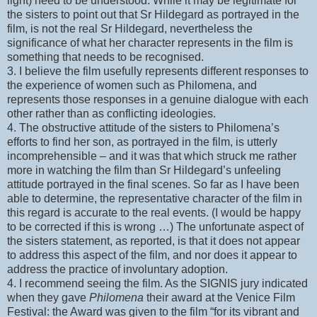
light) need to be understood. While it may be legitimate for
the sisters to point out that Sr Hildegard as portrayed in the
film, is not the real Sr Hildegard, nevertheless the
significance of what her character represents in the film is
something that needs to be recognised.
3. I believe the film usefully represents different responses to
the experience of women such as Philomena, and
represents those responses in a genuine dialogue with each
other rather than as conflicting ideologies.
4. The obstructive attitude of the sisters to Philomena’s
efforts to find her son, as portrayed in the film, is utterly
incomprehensible – and it was that which struck me rather
more in watching the film than Sr Hildegard’s unfeeling
attitude portrayed in the final scenes. So far as I have been
able to determine, the representative character of the film in
this regard is accurate to the real events. (I would be happy
to be corrected if this is wrong …) The unfortunate aspect of
the sisters statement, as reported, is that it does not appear
to address this aspect of the film, and nor does it appear to
address the practice of involuntary adoption.
4. I recommend seeing the film. As the SIGNIS jury indicated
when they gave
Philomena
their award at the Venice Film
Festival: the Award was given to the film “for its vibrant and