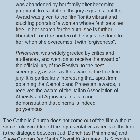
was abandoned by her family after becoming
pregnant. In its citation, the jury explains that the
Award was given to the film “for its vibrant and
touching portrait of a woman whose faith sets her
free. In her search for the truth, she is further
liberated from the burden of the injustice done to
her, when she overcomes it with forgiveness”.
Philomena
was widely greeted by critics and
audiences, and went on to receive the award of
the official jury of the Festival to the best
screenplay, as well as the award of the Interfilm
jury. It is particularly interesting that, apart from
obtaining the Catholic and Protestant awards, it
received the award of the Italian Association of
Atheists and Agnostics, in a striking
demonstration that cinema is indeed
polysemous.
The Catholic Church does not come out of the film without
some criticism. One of the representative aspects of the film
is the dialogue between Judi Dench (as Philomena) and
Steve Coogan (as Martin Sixsmith). At times it is Sixsmith