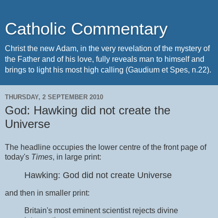
Catholic Commentary
Christ the new Adam, in the very revelation of the mystery of
the Father and of his love, fully reveals man to himself and
brings to light his most high calling (Gaudium et Spes, n.22).
THURSDAY, 2 SEPTEMBER 2010
God: Hawking did not create the
Universe
The headline occupies the lower centre of the front page of
today's
Times
, in large print:
Hawking: God did not create Universe
and then in smaller print:
Britain's most eminent scientist rejects divine