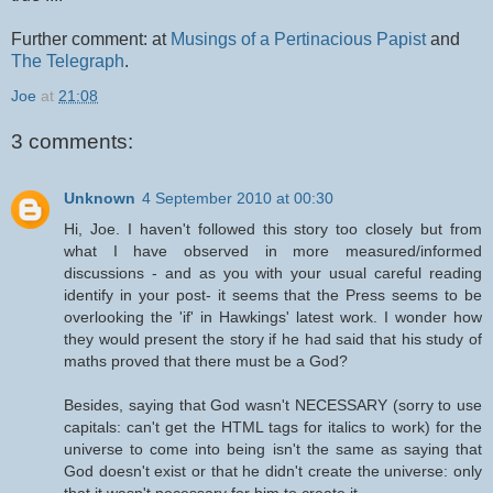
Further comment: at
Musings of a Pertinacious Papist
and
The Telegraph
.
Joe
at
21:08
3 comments:
Unknown
4 September 2010 at 00:30
Hi, Joe. I haven't followed this story too closely but from
what I have observed in more measured/informed
discussions - and as you with your usual careful reading
identify in your post- it seems that the Press seems to be
overlooking the 'if' in Hawkings' latest work. I wonder how
they would present the story if he had said that his study of
maths proved that there must be a God?
Besides, saying that God wasn't NECESSARY (sorry to use
capitals: can't get the HTML tags for italics to work) for the
universe to come into being isn't the same as saying that
God doesn't exist or that he didn't create the universe: only