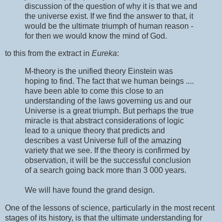
discussion of the question of why it is that we and
the universe exist. If we find the answer to that, it
would be the ultimate triumph of human reason -
for then we would know the mind of God.
to this from the extract in
Eureka
:
M-theory is the unified theory Einstein was
hoping to find. The fact that we human beings ....
have been able to come this close to an
understanding of the laws governing us and our
Universe is a great triumph. But perhaps the true
miracle is that abstract considerations of logic
lead to a unique theory that predicts and
describes a vast Universe full of the amazing
variety that we see. If the theory is confirmed by
observation, it will be the successful conclusion
of a search going back more than 3 000 years.
We will have found the grand design.
One of the lessons of science, particularly in the most recent
stages of its history, is that the ultimate understanding for