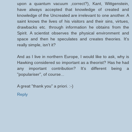
upon a quantum vacuum ,correct?), Kant, Wittgenstein,
have always accepted that knowledge of created and
knowledge of the Uncreated are irrelevant to one another. A
saint knows the lives of his visitors and their sins, virtues,
drawbacks etc. through information he obtains from the
Spirit. A scientist observes the physical environment and
space and then he speculates and creates theories. It's
really simple, isn't it?
And as I live in northern Europe, I would like to ask, why is
Hawking considered so important as a theorist? Has he had
any important contribution? It's different being a
"populariser", of course...
A great "thank you" a priori. :-)
Reply