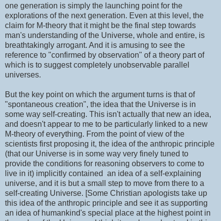
one generation is simply the launching point for the
explorations of the next generation. Even at this level, the
claim for M-theory that it might be the final step towards
man's understanding of the Universe, whole and entire, is
breathtakingly arrogant. And it is amusing to see the
reference to "confirmed by observation" of a theory part of
which is to suggest completely unobservable parallel
universes.
But the key point on which the argument turns is that of
"spontaneous creation", the idea that the Universe is in
some way self-creating. This isn't actually that new an idea,
and doesn't appear to me to be particularly linked to a new
M-theory of everything. From the point of view of the
scientists first proposing it, the idea of the anthropic principle
(that our Universe is in some way very finely tuned to
provide the conditions for reasoning observers to come to
live in it) implicitly contained an idea of a self-explaining
universe, and it is but a small step to move from there to a
self-creating Universe. [Some Christian apologists take up
this idea of the anthropic principle and see it as supporting
an idea of humankind's special place at the highest point in