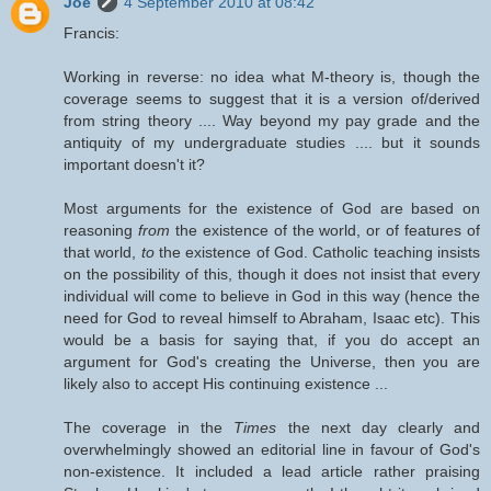
Joe
4 September 2010 at 08:42
Francis:
Working in reverse: no idea what M-theory is, though the
coverage seems to suggest that it is a version of/derived
from string theory .... Way beyond my pay grade and the
antiquity of my undergraduate studies .... but it sounds
important doesn't it?
Most arguments for the existence of God are based on
reasoning
from
the existence of the world, or of features of
that world,
to
the existence of God. Catholic teaching insists
on the possibility of this, though it does not insist that every
individual will come to believe in God in this way (hence the
need for God to reveal himself to Abraham, Isaac etc). This
would be a basis for saying that, if you do accept an
argument for God's creating the Universe, then you are
likely also to accept His continuing existence ...
The coverage in the
Times
the next day clearly and
overwhelmingly showed an editorial line in favour of God's
non-existence. It included a lead article rather praising