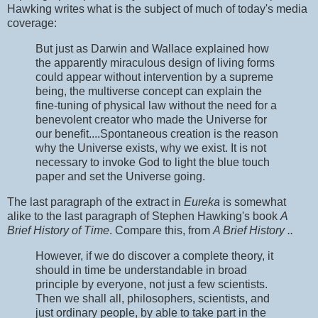
Hawking writes what is the subject of much of today's media
coverage:
But just as Darwin and Wallace explained how
the apparently miraculous design of living forms
could appear without intervention by a supreme
being, the multiverse concept can explain the
fine-tuning of physical law without the need for a
benevolent creator who made the Universe for
our benefit....Spontaneous creation is the reason
why the Universe exists, why we exist. It is not
necessary to invoke God to light the blue touch
paper and set the Universe going.
The last paragraph of the extract in
Eureka
is somewhat
alike to the last paragraph of Stephen Hawking's book
A
Brief History of Time
. Compare this, from
A Brief History ..
However, if we do discover a complete theory, it
should in time be understandable in broad
principle by everyone, not just a few scientists.
Then we shall all, philosophers, scientists, and
just ordinary people, by able to take part in the