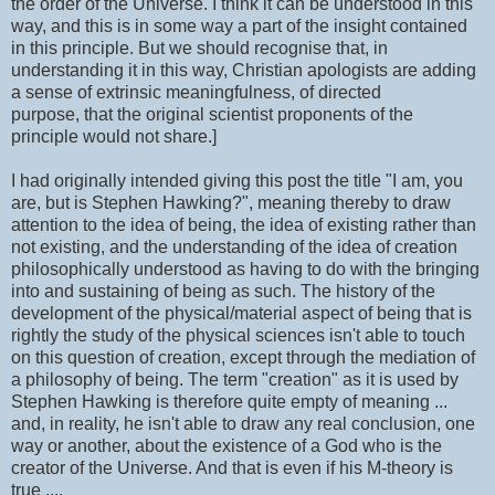
the order of the Universe. I think it can be understood in this
way, and this is in some way a part of the insight contained
in this principle. But we should recognise that, in
understanding it in this way, Christian apologists are adding
a sense of extrinsic meaningfulness, of directed
purpose, that the original scientist proponents of the
principle would not share.]
I had originally intended giving this post the title "I am, you
are, but is Stephen Hawking?", meaning thereby to draw
attention to the idea of being, the idea of existing rather than
not existing, and the understanding of the idea of creation
philosophically understood as having to do with the bringing
into and sustaining of being as such. The history of the
development of the physical/material aspect of being that is
rightly the study of the physical sciences isn't able to touch
on this question of creation, except through the mediation of
a philosophy of being. The term "creation" as it is used by
Stephen Hawking is therefore quite empty of meaning ...
and, in reality, he isn't able to draw any real conclusion, one
way or another, about the existence of a God who is the
creator of the Universe. And that is even if his M-theory is
true ....