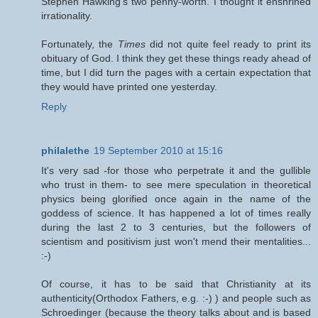
Stephen Hawking's two penny-worth. I thought it enshrined
irrationality.
Fortunately, the
Times
did not quite feel ready to print its
obituary of God. I think they get these things ready ahead of
time, but I did turn the pages with a certain expectation that
they would have printed one yesterday.
Reply
philalethe
19 September 2010 at 15:16
It's very sad -for those who perpetrate it and the gullible
who trust in them- to see mere speculation in theoretical
physics being glorified once again in the name of the
goddess of science. It has happened a lot of times really
during the last 2 to 3 centuries, but the followers of
scientism and positivism just won't mend their mentalities...
:-)
Of course, it has to be said that Christianity at its
authenticity(Orthodox Fathers, e.g. :-) ) and people such as
Schroedinger (because the theory talks about and is based