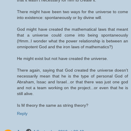
that it wasn't necessary for him to create it.
There might have been two ways for the universe to come
into existence: spontaneously or by divine will.
God might have created the mathematical laws that meant
that a universe could come into being spontaneously
(Hmm..I wonder what the power relationship is between an
omnipotent God and the iron laws of mathematics?)
He might exist but not have created the universe.
There again, saying that God created the universe doesn't
necessarily mean that he is the type of personal God of
Abraham, Issac and Israel...or that there was just one god
and not a team working on the project...or even that he is
still alive.
Is M theory the same as string theory?
Reply