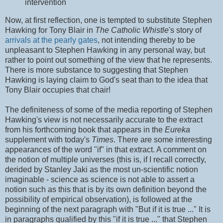
intervention
Now, at first reflection, one is tempted to substitute Stephen
Hawking for Tony Blair in
The Catholic Whistle
's story of
arrivals at the pearly gates
, not intending thereby to be
unpleasant to Stephen Hawking in any personal way, but
rather to point out something of the view that he represents.
There is more substance to suggesting that Stephen
Hawking is laying claim to God's seat than to the idea that
Tony Blair occupies that chair!
The definiteness of some of the media reporting of Stephen
Hawking's view is not necessarily accurate to the extract
from his forthcoming book that appears in the
Eureka
supplement with today's
Times
. There are some interesting
appearances of the word "if" in that extract. A comment on
the notion of multiple universes (this is, if I recall correctly,
derided by Stanley Jaki as the most un-scientific notion
imaginable - science as science is not able to assert a
notion such as this that is by its own definition beyond the
possibility of empirical observation), is followed at the
beginning of the next paragraph with "But if it is true ..." It is
in paragraphs qualified by this "if it is true ..." that Stephen